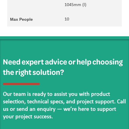
1045mm (l)
10
Need expert advice or help choosing
the right solution?
Our team is ready to assist you with product
selection, technical specs, and project support. Call
us or send an enquiry — we’re here to support
your project success.