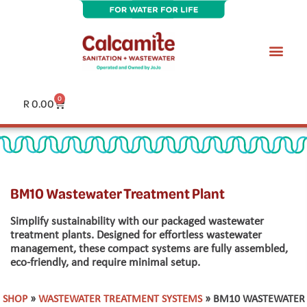
Skip
to
content
0
Cart
R
0.00
BM10 Wastewater Treatment Plant
Simplify sustainability with our packaged wastewater
treatment plants. Designed for effortless wastewater
management, these compact systems are fully assembled,
eco-friendly, and require minimal setup.
SHOP
»
WASTEWATER TREATMENT SYSTEMS
» BM10 WASTEWATER