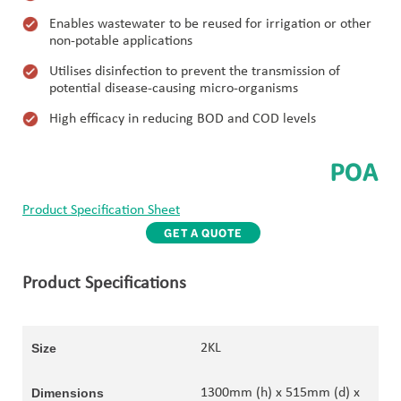
Enables wastewater to be reused for irrigation or other
non-potable applications
Utilises disinfection to prevent the transmission of
potential disease-causing micro-organisms
High efficacy in reducing BOD and COD levels
POA
Product Specification Sheet
GET A QUOTE
Product Specifications
2KL
1300mm (h) x 515mm (d) x