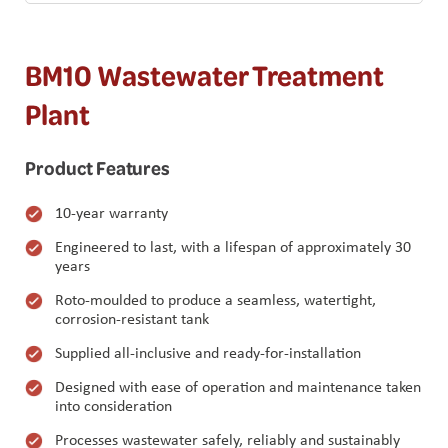
BM10 Wastewater Treatment
Plant
Product Features
10-year warranty
Engineered to last, with a lifespan of approximately 30
years
Roto-moulded to produce a seamless, watertight,
corrosion-resistant tank
Supplied all-inclusive and ready-for-installation
Designed with ease of operation and maintenance taken
into consideration
Processes wastewater safely, reliably and sustainably