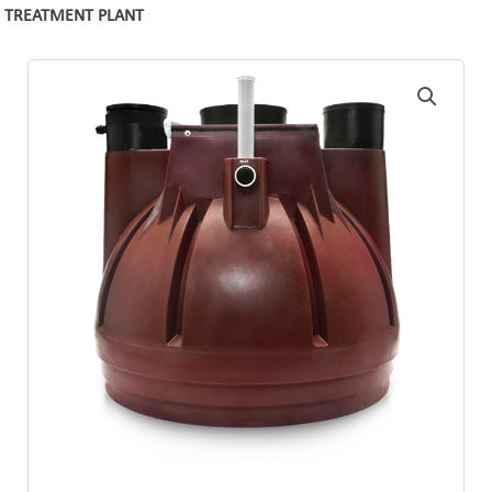
TREATMENT PLANT