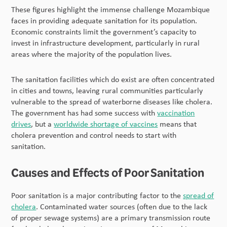
These figures highlight the immense challenge Mozambique
faces in providing adequate sanitation for its population.
Economic constraints limit the government’s capacity to
invest in infrastructure development, particularly in rural
areas where the majority of the population lives.
The sanitation facilities which do exist are often concentrated
in cities and towns, leaving rural communities particularly
vulnerable to the spread of waterborne diseases like cholera.
The government has had some success with
vaccination
drives
, but a
worldwide shortage of vaccines
means that
cholera prevention and control needs to start with
sanitation.
Causes and Effects of Poor Sanitation
Poor sanitation is a major contributing factor to the
spread of
cholera
. Contaminated water sources (often due to the lack
of proper sewage systems) are a primary transmission route