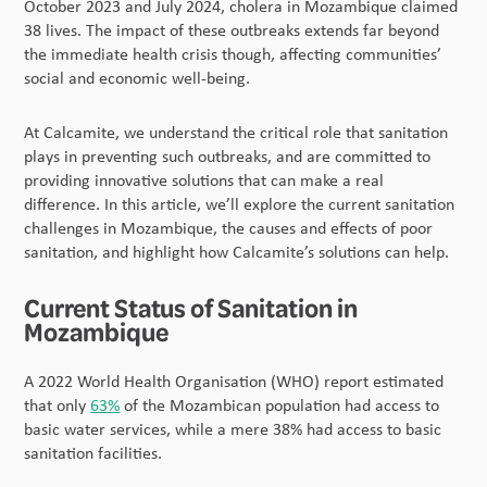
October 2023 and July 2024, cholera in Mozambique claimed
38 lives. The impact of these outbreaks extends far beyond
the immediate health crisis though, affecting communities’
social and economic well-being.
At Calcamite, we understand the critical role that sanitation
plays in preventing such outbreaks, and are committed to
providing innovative solutions that can make a real
difference. In this article, we’ll explore the current sanitation
challenges in Mozambique, the causes and effects of poor
sanitation, and highlight how Calcamite’s solutions can help.
Current Status of Sanitation in
Mozambique
A 2022 World Health Organisation (WHO) report estimated
that only
63%
of the Mozambican population had access to
basic water services, while a mere 38% had access to basic
sanitation facilities.