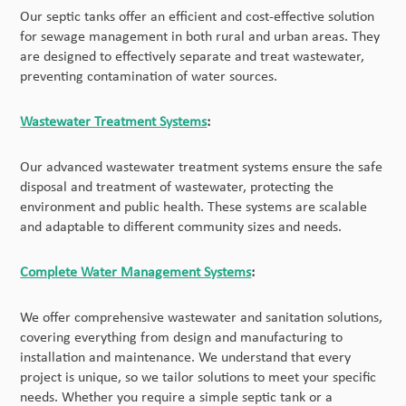
Our septic tanks offer an efficient and cost-effective solution
for sewage management in both rural and urban areas. They
are designed to effectively separate and treat wastewater,
preventing contamination of water sources.
Wastewater Treatment Systems
:
Our advanced wastewater treatment systems ensure the safe
disposal and treatment of wastewater, protecting the
environment and public health. These systems are scalable
and adaptable to different community sizes and needs.
Complete Water Management Systems
:
We offer comprehensive wastewater and sanitation solutions,
covering everything from design and manufacturing to
installation and maintenance. We understand that every
project is unique, so we tailor solutions to meet your specific
needs. Whether you require a simple septic tank or a