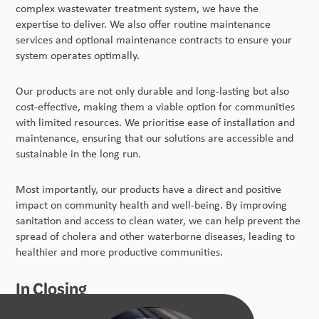
complex wastewater treatment system, we have the
expertise to deliver. We also offer routine maintenance
services and optional maintenance contracts to ensure your
system operates optimally.
Our products are not only durable and long-lasting but also
cost-effective, making them a viable option for communities
with limited resources. We prioritise ease of installation and
maintenance, ensuring that our solutions are accessible and
sustainable in the long run.
Most importantly, our products have a direct and positive
impact on community health and well-being. By improving
sanitation and access to clean water, we can help prevent the
spread of cholera and other waterborne diseases, leading to
healthier and more productive communities.
In Closing