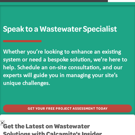
Speak to a Wastewater Specialist
Whether you’re looking to enhance an existing
system or need a bespoke solution, we’re here to
help. Schedule an on-site consultation, and our
experts will guide you in managing your site’s
unique challenges.
GET YOUR FREE PROJECT ASSESSMENT TODAY
Get in touch
Get the Latest on Wastewater
Solutions with Calcamite's Insider