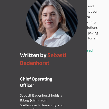
Improving sanitation isn’t just about infrastructure
development – it’s about empowering communities and
protecting public health. At Calcamite, we believe that our
solutions can play a crucial role in preventing cholera
outbreaks in Mozambique and across Africa. By providing
accessible, affordable, and sustainable sanitation solutions,
we can help break the cycle of poverty and disease, paving
the way for a healthier and more prosperous future for all.
Contact Calcamite today for expert advice and tailored
Written by
Sebasti
solutions
.
Badenhorst
Chief Operating
Officer
Share Article
Sebasti Badenhorst holds a
B.Eng (civil) from
Stellenbosch University and