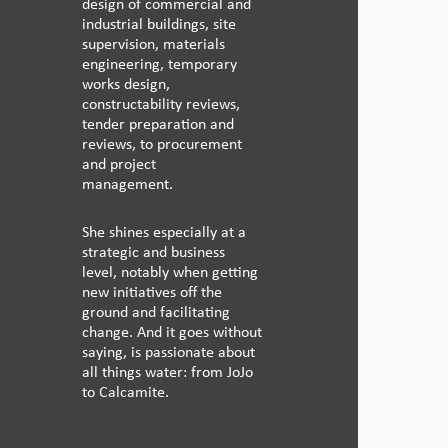
design of commercial and
industrial buildings, site
supervision, materials
engineering, temporary
works design,
constructability reviews,
tender preparation and
reviews, to procurement
and project
management.
She shines especially at a
strategic and business
level, notably when getting
new initiatives off the
ground and facilitating
change. And it goes without
saying, is passionate about
all things water: from JoJo
to Calcamite.