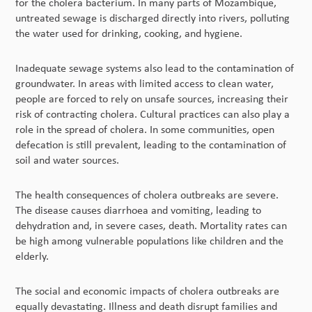
for the cholera bacterium. In many parts of Mozambique,
untreated sewage is discharged directly into rivers, polluting
the water used for drinking, cooking, and hygiene.
Inadequate sewage systems also lead to the contamination of
groundwater. In areas with limited access to clean water,
people are forced to rely on unsafe sources, increasing their
risk of contracting cholera. Cultural practices can also play a
role in the spread of cholera. In some communities, open
defecation is still prevalent, leading to the contamination of
soil and water sources.
The health consequences of cholera outbreaks are severe.
The disease causes diarrhoea and vomiting, leading to
dehydration and, in severe cases, death. Mortality rates can
be high among vulnerable populations like children and the
elderly.
The social and economic impacts of cholera outbreaks are
equally devastating. Illness and death disrupt families and