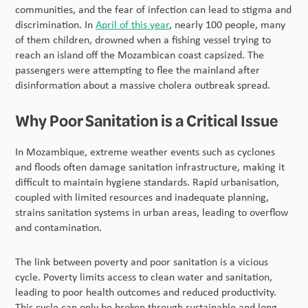
communities, and the fear of infection can lead to stigma and
discrimination. In
April of this year
, nearly 100 people, many
of them children, drowned when a fishing vessel trying to
reach an island off the Mozambican coast capsized. The
passengers were attempting to flee the mainland after
disinformation about a massive cholera outbreak spread.
Why Poor Sanitation is a Critical Issue
In Mozambique, extreme weather events such as cyclones
and floods often damage sanitation infrastructure, making it
difficult to maintain hygiene standards. Rapid urbanisation,
coupled with limited resources and inadequate planning,
strains sanitation systems in urban areas, leading to overflow
and contamination.
The link between poverty and poor sanitation is a vicious
cycle. Poverty limits access to clean water and sanitation,
leading to poor health outcomes and reduced productivity.
This cycle can only be broken through sustainable and long-