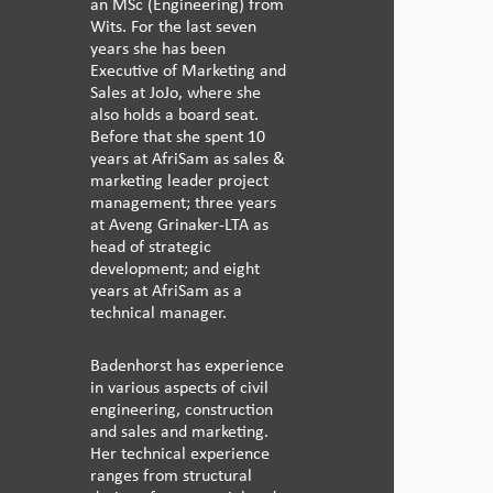
an MSc (Engineering) from
Wits. For the last seven
years she has been
Executive of Marketing and
Sales at JoJo, where she
also holds a board seat.
Before that she spent 10
years at AfriSam as sales &
marketing leader project
management; three years
at Aveng Grinaker-LTA as
head of strategic
development; and eight
years at AfriSam as a
technical manager.
Badenhorst has experience
in various aspects of civil
engineering, construction
and sales and marketing.
Her technical experience
ranges from structural