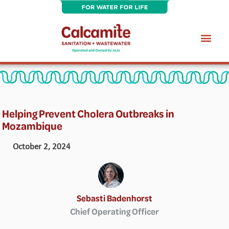
Skip
to
content
Wastewater Treatment Plant Maintenance Services
Helping Prevent Cholera Outbreaks in
Mozambique
October 2, 2024
Sebasti Badenhorst
Chief Operating Officer