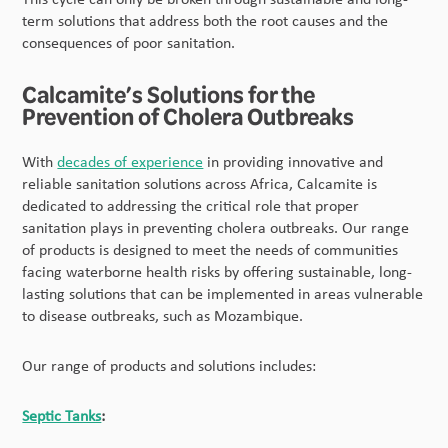
term solutions that address both the root causes and the
consequences of poor sanitation.
Calcamite’s Solutions for the
Prevention of Cholera Outbreaks
With
decades of experience
in providing innovative and
reliable sanitation solutions across Africa, Calcamite is
dedicated to addressing the critical role that proper
sanitation plays in preventing cholera outbreaks. Our range
of products is designed to meet the needs of communities
facing waterborne health risks by offering sustainable, long-
lasting solutions that can be implemented in areas vulnerable
to disease outbreaks, such as Mozambique.
Our range of products and solutions includes:
Septic Tanks
: