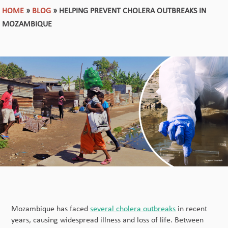
HOME
»
BLOG
»
HELPING PREVENT CHOLERA OUTBREAKS IN
MOZAMBIQUE
Mozambique has faced
several cholera outbreaks
in recent
years, causing widespread illness and loss of life. Between