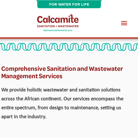
Skip
to
content
Wastewater Treatment Plant Maintenance Services
Comprehensive Sanitation and Wastewater
Management Services
We provide holistic wastewater and sanitation solutions
across the African continent. Our services encompass the
entire spectrum, from design to maintenance, setting us
apart in the industry.