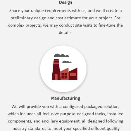
Design
Share your unique requirements with us, and we'll create a
preliminary design and cost estimate for your project. For
complex projects, we may conduct site visits to fine-tune the
details.
Manufacturing
We will provide you with a configured packaged solution,
which includes all-inclusive purpose-designed tanks, installed
components, and ancillary equipment, all designed following
industry standards to meet your specified effluent quality