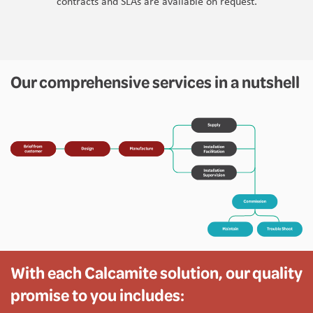
contracts and SLAs are available on request.
Our comprehensive services in a nutshell
With each Calcamite solution, our quality
promise to you includes: