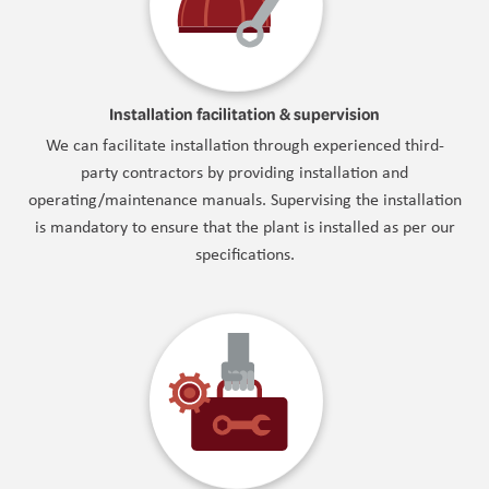
Installation facilitation & supervision
We can facilitate installation through experienced third-
party contractors by providing installation and
operating/maintenance manuals. Supervising the installation
is mandatory to ensure that the plant is installed as per our
specifications.