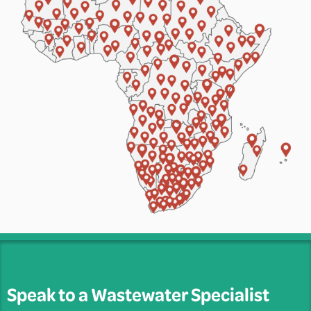
Speak to a Wastewater Specialist