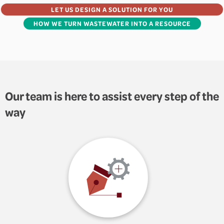
LET US DESIGN A SOLUTION FOR YOU
HOW WE TURN WASTEWATER INTO A RESOURCE
Our team is here to assist every step of the
way