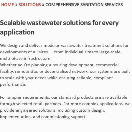
HOME
»
SOLUTIONS
»
COMPREHENSIVE SANITATION SERVICES
Scalable wastewater solutions for every
application
We design and deliver modular wastewater treatment solutions for
developments of all sizes — from individual sites to large-scale,
multi-phase infrastructure.
Whether you’re planning a housing development, commercial
facility, remote site, or decentralised network, our systems are built
to scale with your needs while ensuring reliable, compliant
performance.
For simpler requirements, our standard products are are available
through selected retail partners. For more complex applications, we
provide engineered solutions, including custom design,
implementation, and commissioning support.