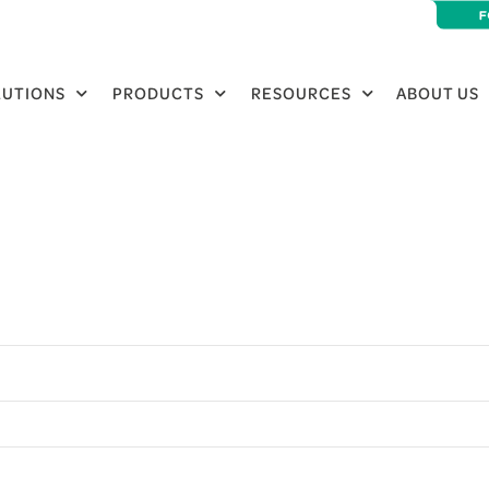
LUTIONS
PRODUCTS
RESOURCES
ABOUT US