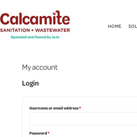
Skip
Required
Required
to
content
HOME
SO
My account
Login
Username or email address
*
Password
*