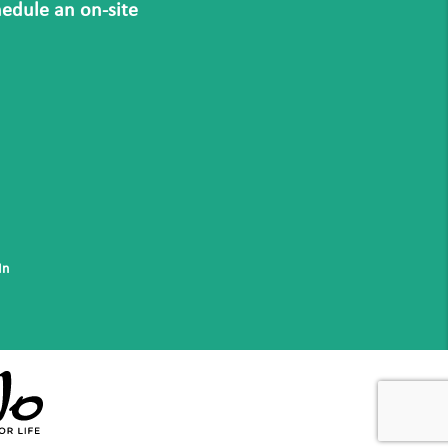
hedule an on-site
In