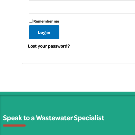
Remember me
Log in
Lost your password?
Speak to a Wastewater Specialist