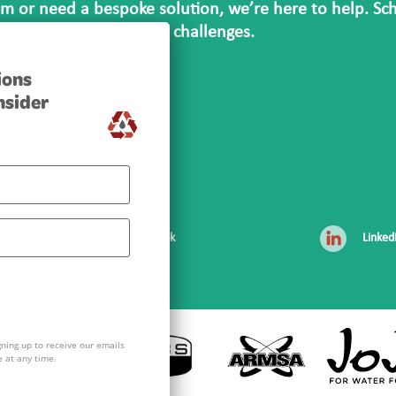
m or need a bespoke solution, we’re here to help. Sc
ging your site’s unique challenges.
ions
DAY
nsider
za
Facebook
Linked
gning up to receive our emails
 at any time.