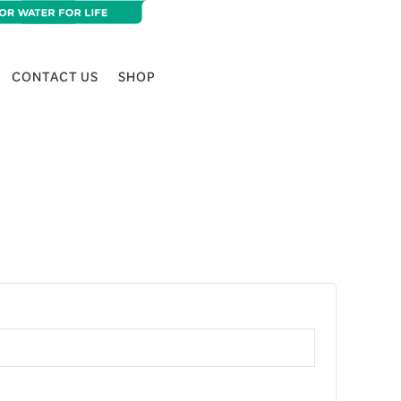
CONTACT US
SHOP